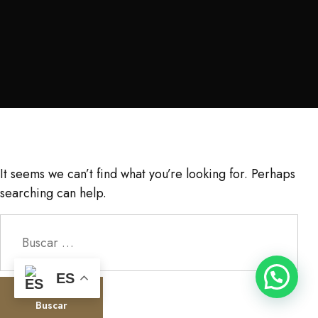
It seems we can’t find what you’re looking for. Perhaps
searching can help.
Buscar:
ES