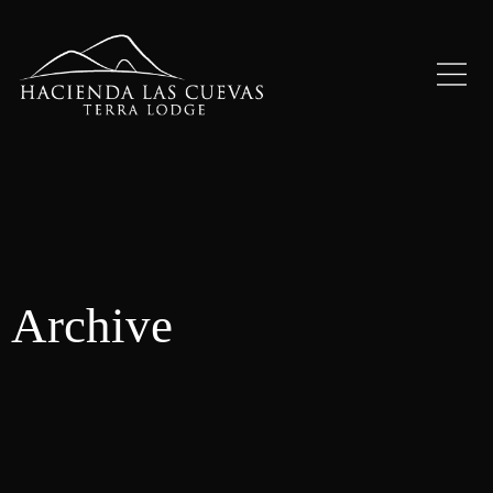
Archive