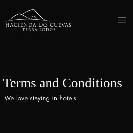
Terms and Conditions
We love staying in hotels