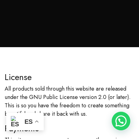
License
All products sold through this website are released
under the
GNU Public License version 2.0
(or later).
This is so you have the freedom to create something
beautiful and share it back with us.
ES
Payments