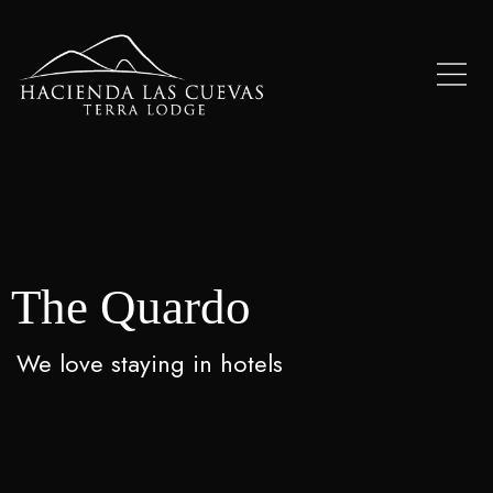
The Quardo
We love staying in hotels