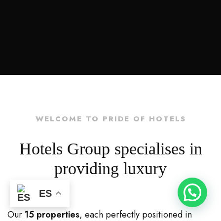
WELCOME TO PRIDE OF HOTELS
Hotels Group specialises in
providing luxury
ES
Our
15 properties
, each perfectly positioned in