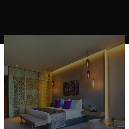
y la visita guiada al edificio. No podría haber
sido mejor”
Useful Informations
Check-in
From 14:00 hours