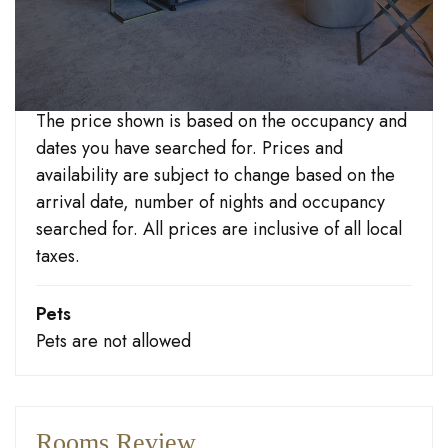
Check-out
Until 10:30 hours
Important information
The price shown is based on the occupancy and
dates you have searched for. Prices and
At the heart of Blackpool’s busy South Promenade,
availability are subject to change based on the
this Adults Only hotel (strictly over 18s) is just minutes
arrival date, number of nights and occupancy
from the famous Blackpool
Pleasure Beach
and South
searched for. All prices are inclusive of all local
Pier. The markets and shops of South Shore are just a
taxes.
short stroll away if you prefer to indulge in some
bargain hunting. Linger over an all-you-can-eat buffet
Pets
breakfast and 3 course dinner in our beautiful sea
Pets are not allowed
view restaurant, then make your way to our
Cabaret nightclub
‘The Talk of the Coast’ and let our
line up of top acts entertain you, with hilarious
Rooms Review