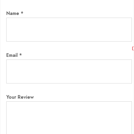
Name
*
Email
*
Your Review