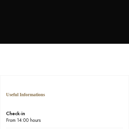
personal del personal. También la cata de quesos
y la visita guiada al edificio. No podría haber
sido mejor”
Useful Informations
Check-in
From 14:00 hours