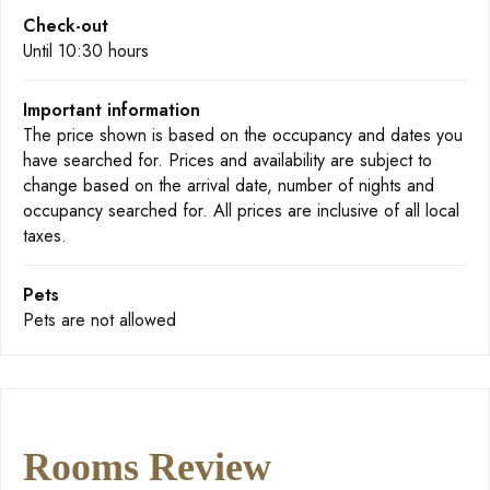
Check-out
Until 10:30 hours
Important information
The price shown is based on the occupancy and dates you
have searched for. Prices and availability are subject to
change based on the arrival date, number of nights and
occupancy searched for. All prices are inclusive of all local
taxes.
Pets
Pets are not allowed
Rooms Review